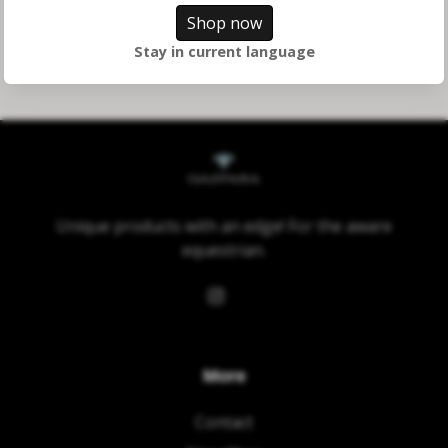
Shop now
Stay in current language
Unique products with an edge! For the aware
equestrian.
More
Contact