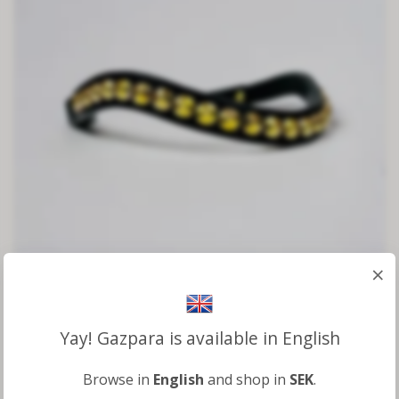
×
Browband Gold
Yay! Gazpara is available in English
2 000 kr
Browse in
English
and shop in
SEK
.