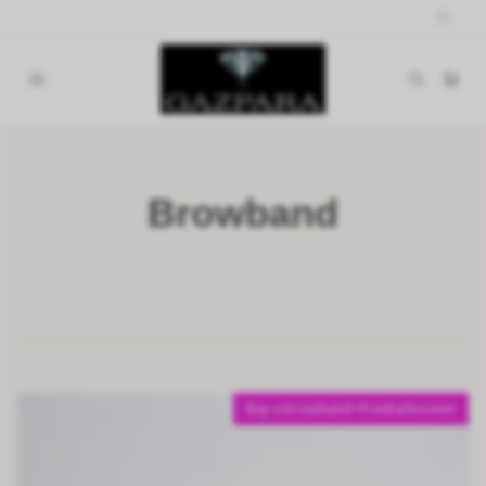
Browband
Buy a browband=FreeEarbonnet