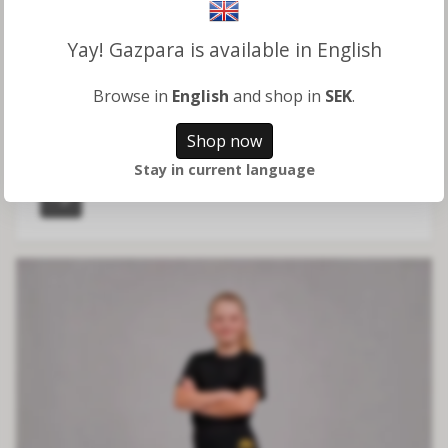
Yay! Gazpara is available in English
BadAss Jacket Golden Collection,
Browse in
English
and shop in
SEK
.
Unisex
Shop now
508 kr
1 494 kr
Stay in current language