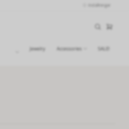
Inställningar
Jewelry
Accessories
SALE!