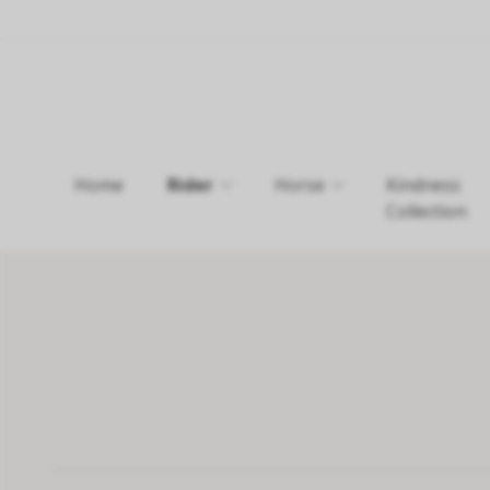
Home
Rider
Horse
Kindness
Collection