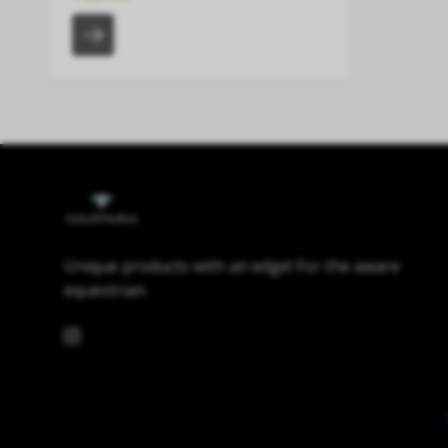
Unique products with an edge! For the aware
equestrian.