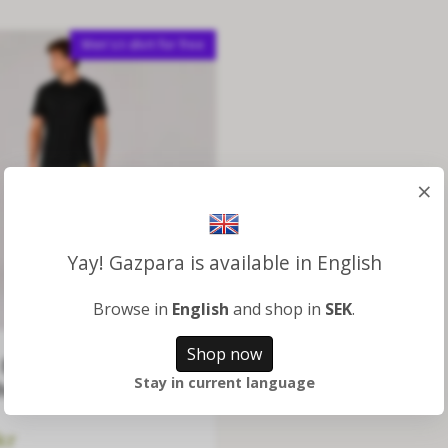
Men's t-shirt for free
×
Yay! Gazpara is available in English
Browse in
English
and shop in
SEK
.
Shop now
 BadAss Glitter
Stay in current language
hes, Cargo
kr