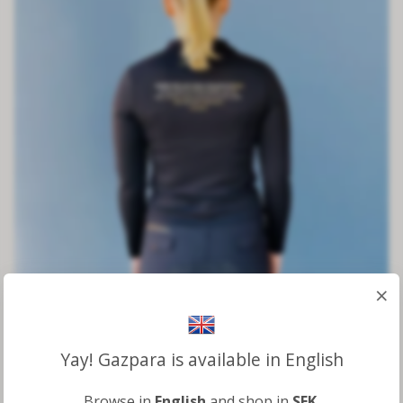
×
Yay! Gazpara is available in English
Kindness Long Sleeve Top
Browse in
English
and shop in
SEK
.