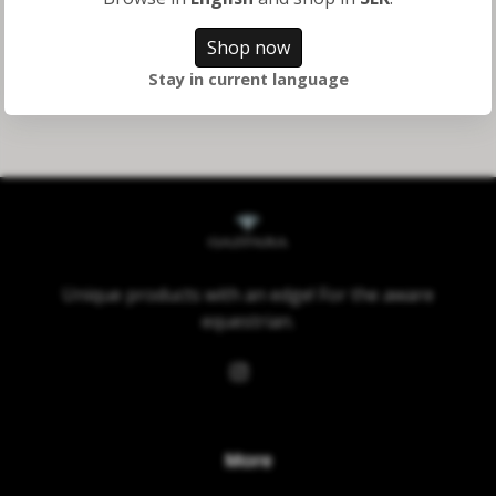
595 kr
Shop now
Stay in current language
Unique products with an edge! For the aware
equestrian.
More