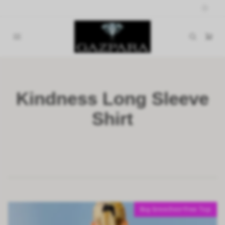
Kindness Long Sleeve
Shirt
Buy breeches=Free Top