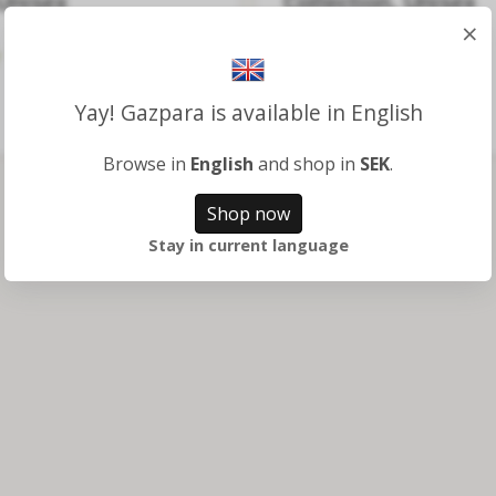
 Unisex
Collection, Unisex
×
r
508 kr
1 494 kr
Yay! Gazpara is available in English
Browse in
English
and shop in
SEK
.
Shop now
Stay in current language