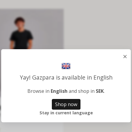
×
Yay! Gazpara is available in English
Browse in
English
and shop in
SEK
.
Shop now
BadAss Breeches
Stay in current language
r Edition
r