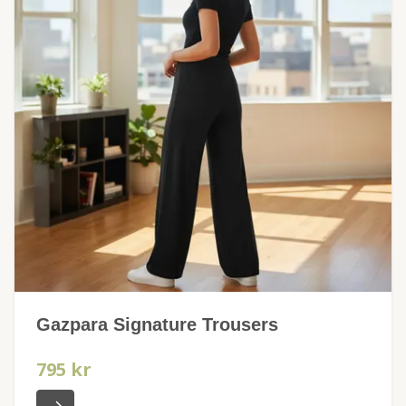
Gazpara Signature Trousers
795 kr