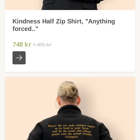
Kindness Half Zip Shirt, "Anything
forced.."
748 kr
1 495 kr