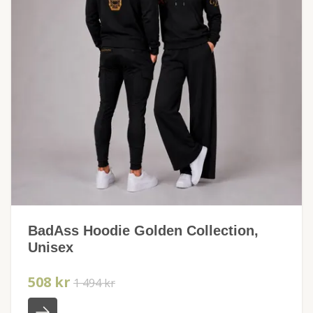
BadAss Hoodie Golden Collection,
Unisex
508 kr
1 494 kr