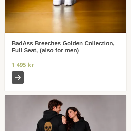
BadAss Breeches Golden Collection,
Full Seat, (also for men)
1 495 kr