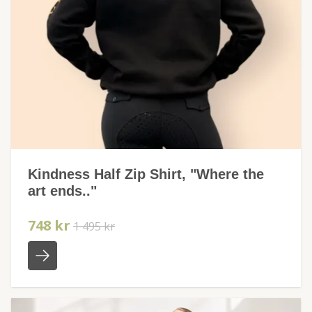
Kindness Half Zip Shirt, "Where the
art ends.."
748 kr
1 495 kr