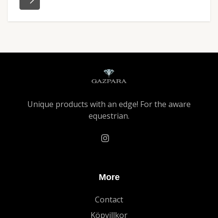
Unique products with an edge! For the aware
equestrian.
More
Contact
Köpvillkor