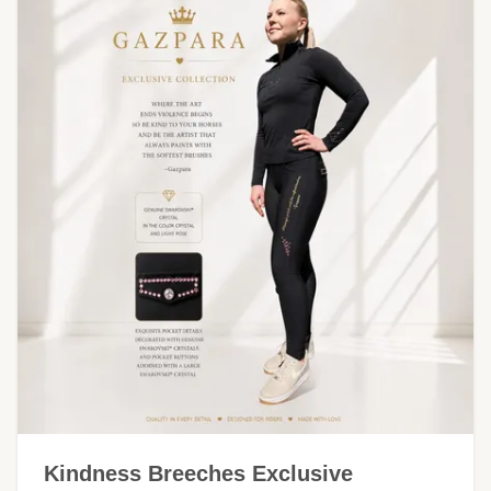
Kindness Breeches Exclusive