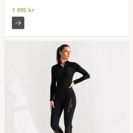
1 995 kr