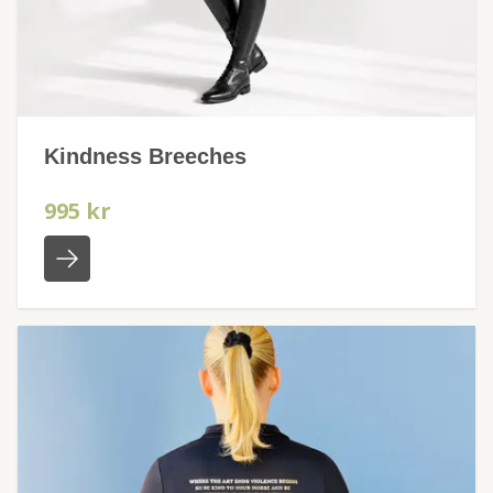
Kindness Breeches
995 kr