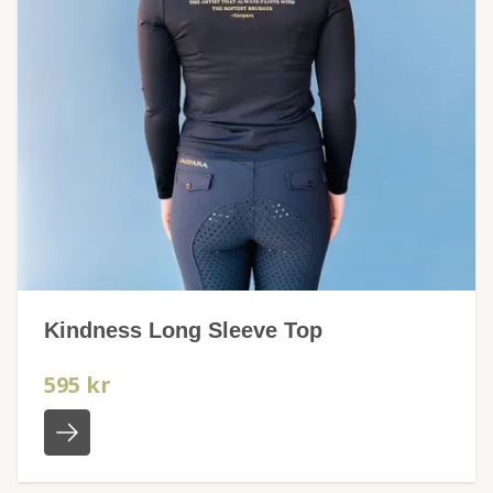
Kindness Long Sleeve Top
595 kr