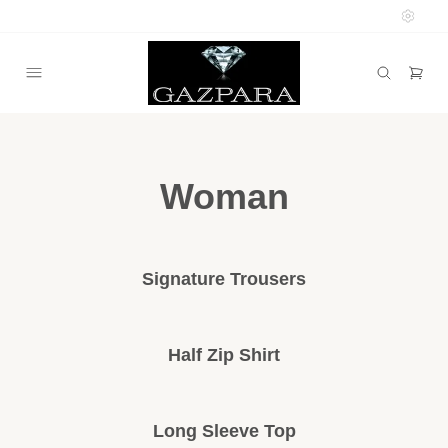
Woman
Signature Trousers
Half Zip Shirt
Long Sleeve Top