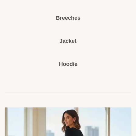
Breeches
Jacket
Hoodie