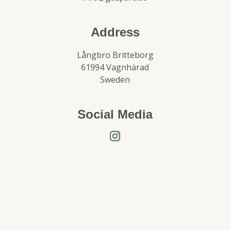
Address
Långbro Britteborg
61994 Vagnhärad
Sweden
Social Media