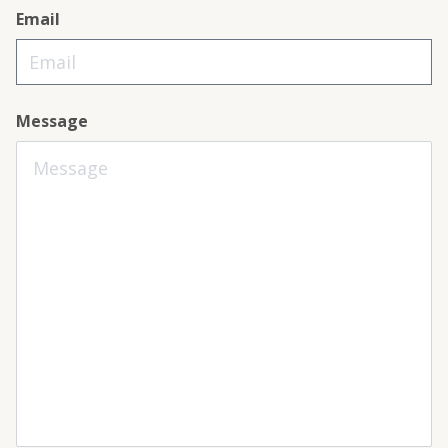
Email
Message