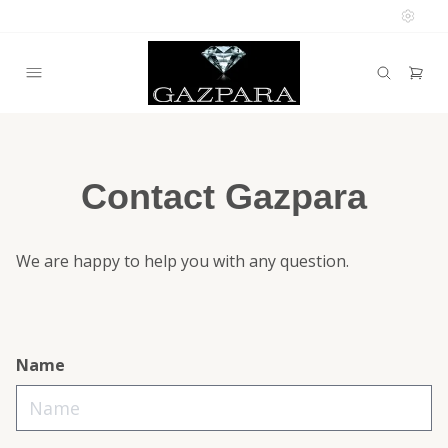
Contact Gazpara
We are happy to help you with any question.
Name