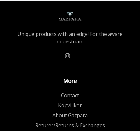
Unique products with an edge! For the aware
equestrian.
More
Contact
Köpvillkor
About Gazpara
Returer/Returns & Exchanges