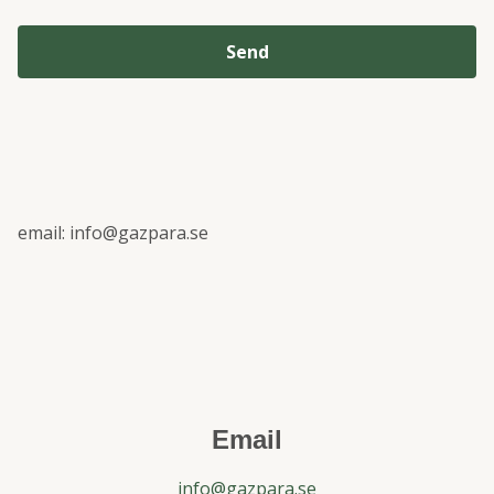
Send
email:
info@gazpara.se
Email
info@gazpara.se