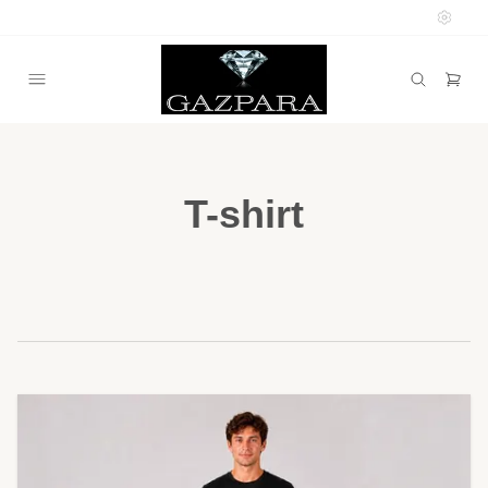
T-shirt