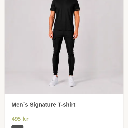
Men´s Signature T-shirt
495 kr