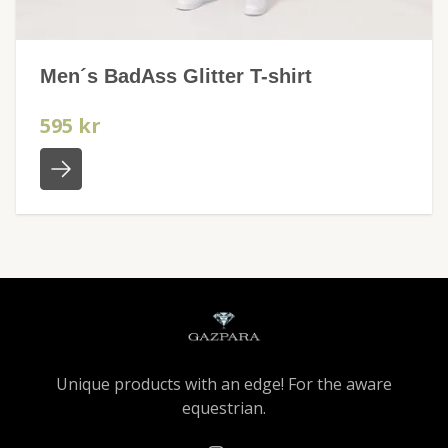
Men´s BadAss Glitter T-shirt
595 kr
Unique products with an edge! For the aware
equestrian.