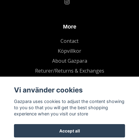
More
Contact
Köpvillkor
About Gazpara
Returer/Returns & Exchanges
Vi använder cookies
Gazpara uses cookies to adjust the content showing
to you so that you will get the best shopping
experience when you visit our store
Accept all