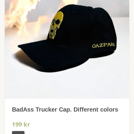
BadAss Trucker Cap. Different colors
199 kr