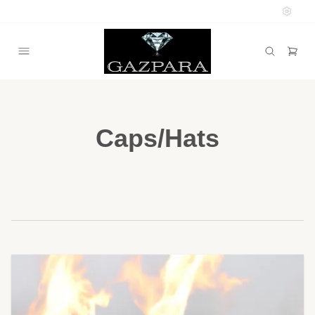
Caps/Hats