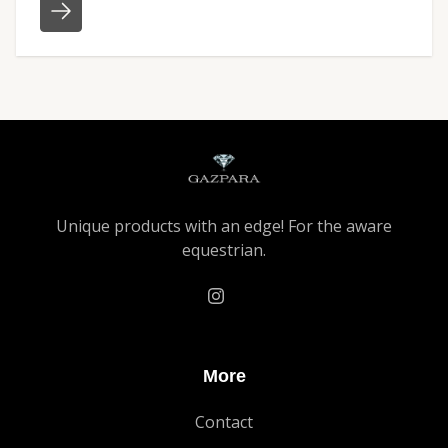
Unique products with an edge! For the aware
equestrian.
More
Contact