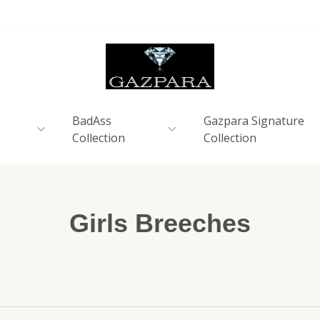
BadAss
Gazpara Signature
Collection
Collection
Girls Breeches