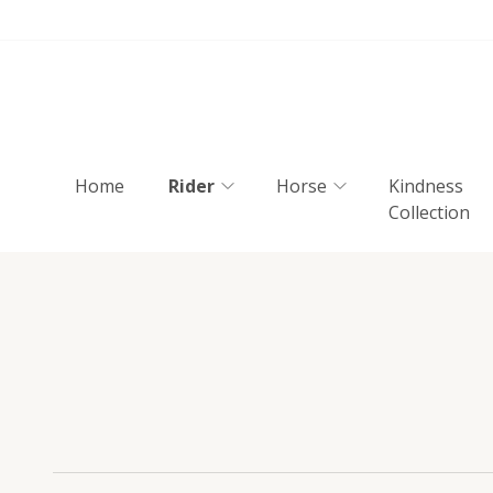
Home
Rider
Horse
Kindness
Collection