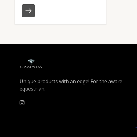
Unique products with an edge! For the aware
equestrian.