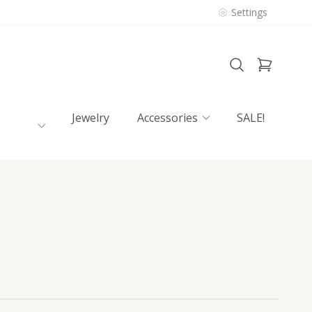
Settings
Jewelry
Accessories
SALE!