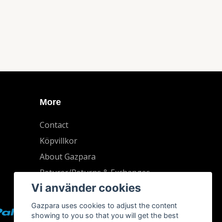
More
Contact
Köpvillkor
About Gazpara
Returer/Returns & Exchanges
Vi använder cookies
Gazpara uses cookies to adjust the content
showing to you so that you will get the best