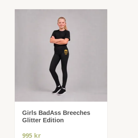
Girls BadAss Breeches
Glitter Edition
995 kr