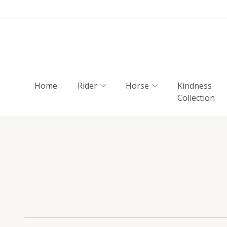
Home
Rider
Horse
Kindness
Collection