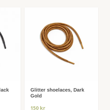
lack
Glitter shoelaces, Dark
Gold
150 kr