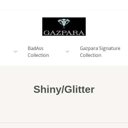
BadAss
Gazpara Signature
Collection
Collection
Shiny/Glitter