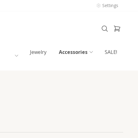
Settings
Jewelry
Accessories
SALE!