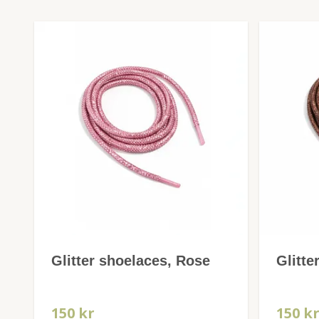
Glitter shoelaces, Rose
Glitte
150 kr
150 k