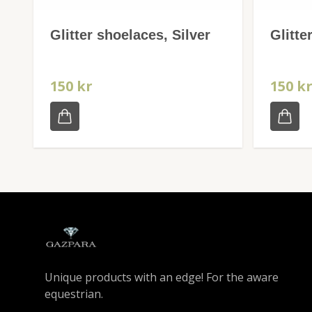
Glitter shoelaces, Silver
Glitte
150 kr
150 k
Unique products with an edge! For the aware
equestrian.