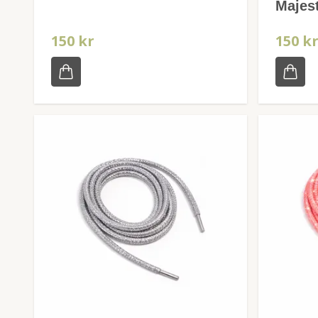
Majest
150 kr
150 k