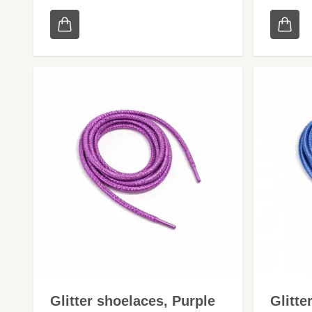
Glitter shoelaces, Purple
Glitte