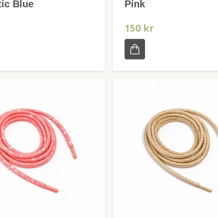
ic Blue
Pink
r
150 kr