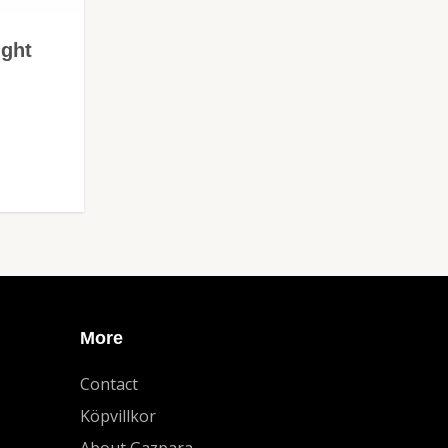
ight
More
Contact
Köpvillkor