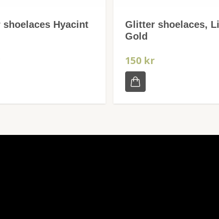
r shoelaces Hyacint
Glitter shoelaces, L
Gold
r
150 kr