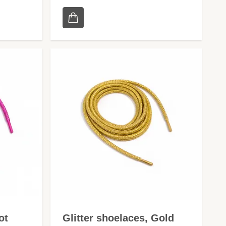
ot
Glitter shoelaces, Gold