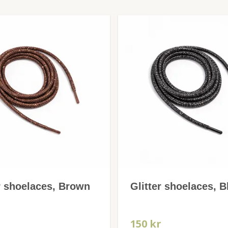
r shoelaces, Brown
Glitter shoelaces, B
r
150 kr