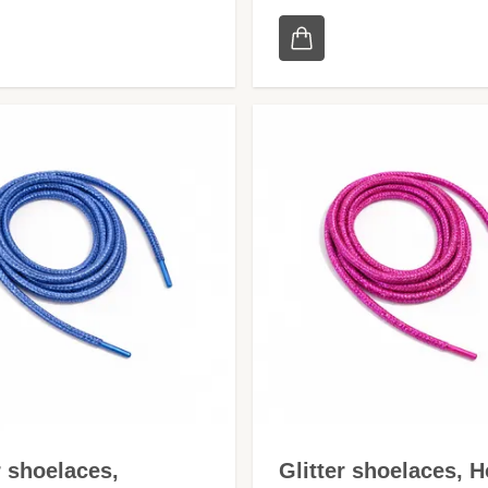
r shoelaces,
Glitter shoelaces, H