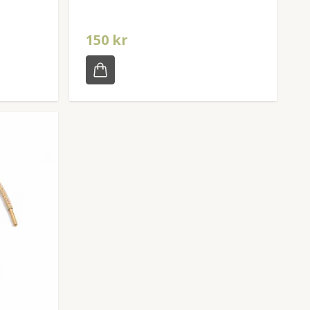
150 kr