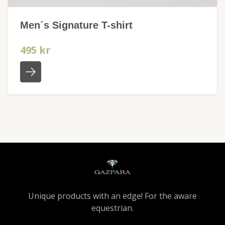
Men´s Signature T-shirt
495 kr
Unique products with an edge! For the aware
equestrian.