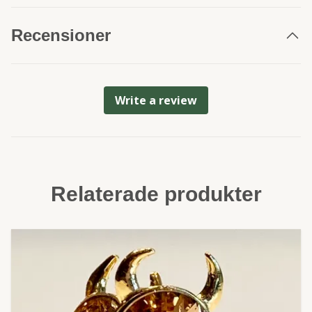
Recensioner
Write a review
Relaterade produkter