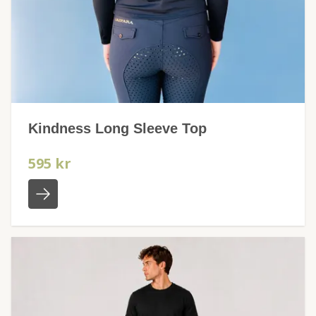
Kindness Long Sleeve Top
595 kr