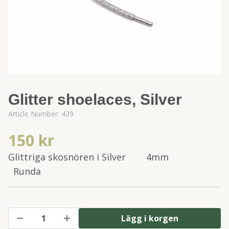
Glitter shoelaces, Silver
Article Number:
439
150 kr
Glittriga skosnören i Silver 4mm
Runda
Lägg i korgen