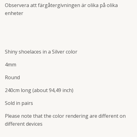
Observera att färgåtergivningen är olika på olika
enheter
Shiny shoelaces in a Silver color
4mm
Round
240cm long (about 94,49 inch)
Sold in pairs
Please note that the color rendering are different on
different devices