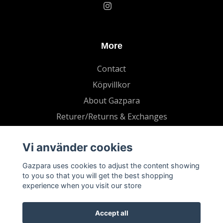
More
Contact
Köpvillkor
About Gazpara
Returer/Returns & Exchanges
Vi använder cookies
Gazpara uses cookies to adjust the content showing
to you so that you will get the best shopping
experience when you visit our store
Accept all