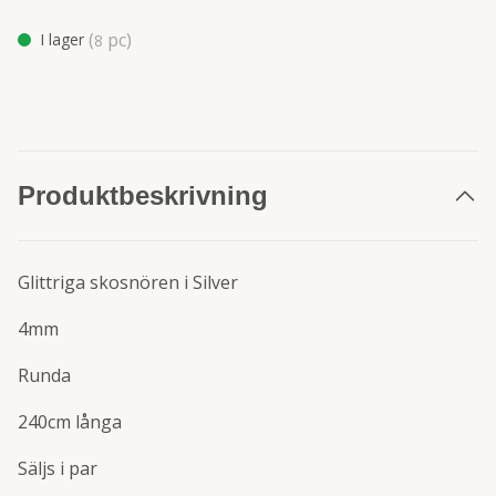
(
pc)
I lager
8
Produktbeskrivning
Glittriga skosnören i Silver
4mm
Runda
240cm långa
Säljs i par