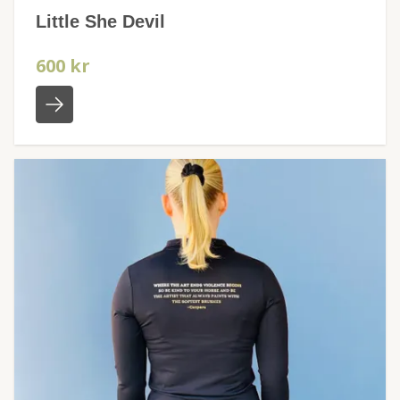
Little She Devil
600 kr