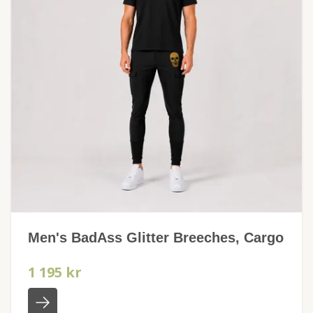
Men's BadAss Glitter Breeches, Cargo
1 195 kr